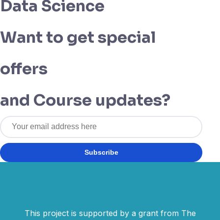
Data Science
Want to get special
offers
and Course updates?
Subscribe
This project is supported by a grant from The