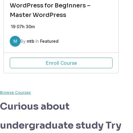
WordPress for Beginners –
Master WordPress
19
07h 30m
M
By
mtb
In
Featured
Enroll Course
Browse Courses
Curious about
undergraduate study Try