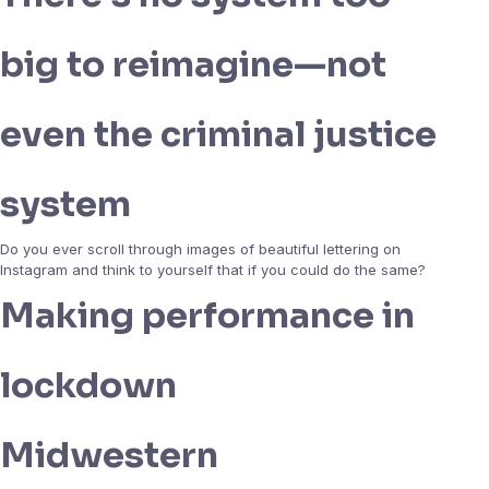
big to reimagine—not
even the criminal justice
system
Do you ever scroll through images of beautiful lettering on
Instagram and think to yourself that if you could do the same?
Making performance in
lockdown
Midwestern