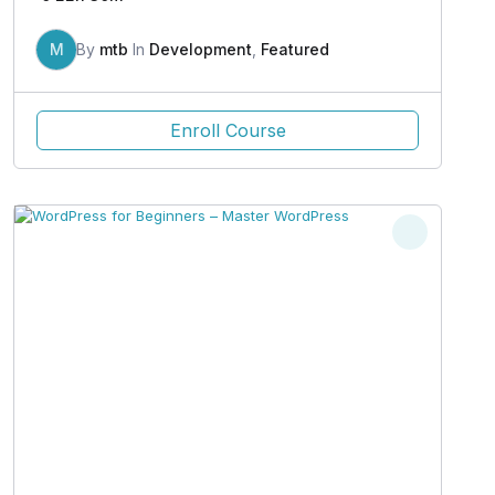
M
By
mtb
In
Development
,
Featured
Enroll Course