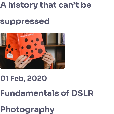
A history that can’t be
suppressed
01 Feb, 2020
Fundamentals of DSLR
Photography