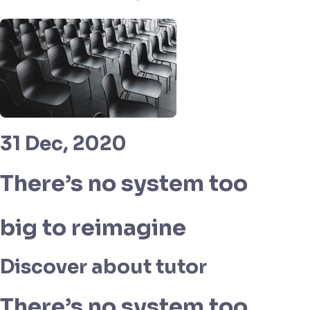
31 Dec, 2020
There’s no system too
big to reimagine
Discover about tutor
There’s no system too