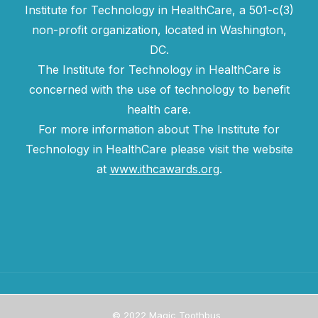
Institute for Technology in HealthCare, a 501-c(3)
non-profit organization, located in Washington,
DC.
The Institute for Technology in HealthCare is
concerned with the use of technology to benefit
health care.
For more information about The Institute for
Technology in HealthCare please visit the website
at
www.ithcawards.org
.
© 2022 Magic Toothbus