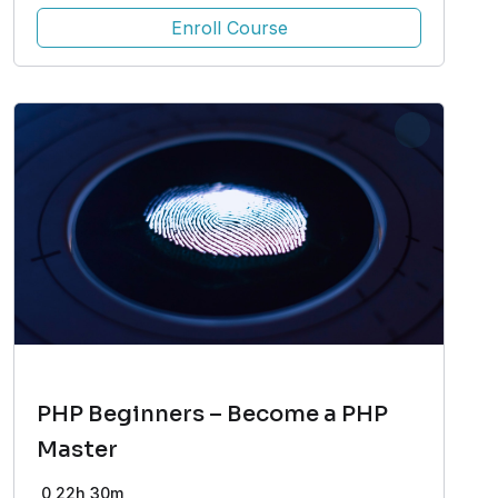
Enroll Course
PHP Beginners – Become a PHP
Master
0
22h 30m