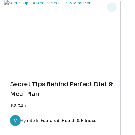
Secret Tips Behind Perfect Diet &
Meal Plan
52
04h
M
By
mtb
In
Featured
,
Health & Fitness