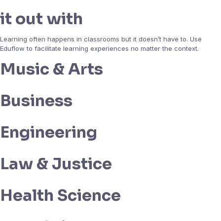
it out with
Learning often happens in classrooms but it doesn’t have to. Use
Eduflow to facilitate learning experiences no matter the context.
Music & Arts
Business
Engineering
Law & Justice
Health Science