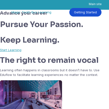
Main site
Skip
Magic Tooth Bus Learning
Getting Started
Advance your career
to
content
Pursue Your Passion.
Keep Learning.
Start Learning
The right to remain vocal
Learning often happens in classrooms but it doesn’t have to. Use
Eduflow to facilitate learning experiences no matter the context.