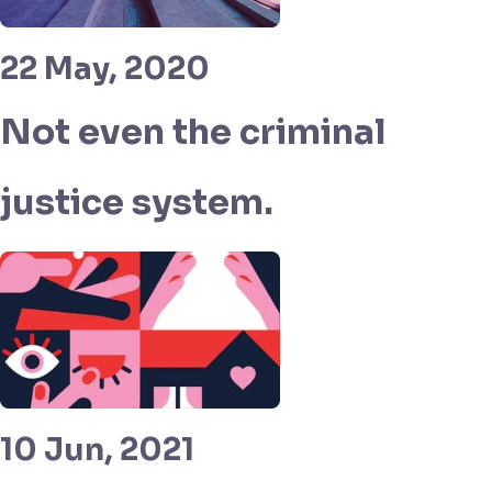
22 May, 2020
Not even the criminal
justice system.
10 Jun, 2021