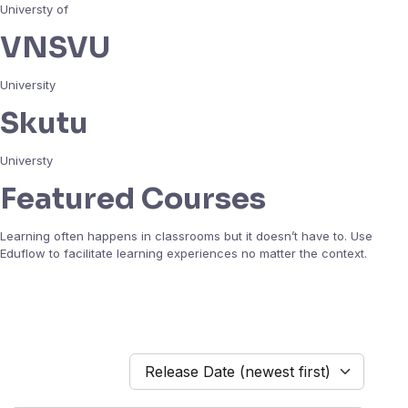
Universty of
VNSVU
University
Skutu
Universty
Featured Courses
Learning often happens in classrooms but it doesn’t have to. Use
Eduflow to facilitate learning experiences no matter the context.
Release Date (newest first)