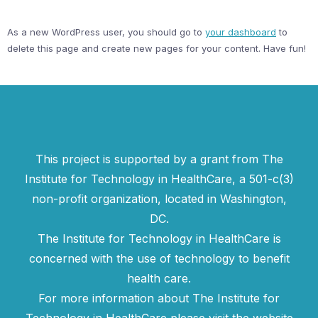
As a new WordPress user, you should go to
your dashboard
to
delete this page and create new pages for your content. Have fun!
This project is supported by a grant from The
Institute for Technology in HealthCare, a 501-c(3)
non-profit organization, located in Washington,
DC.
The Institute for Technology in HealthCare is
concerned with the use of technology to benefit
health care.
For more information about The Institute for