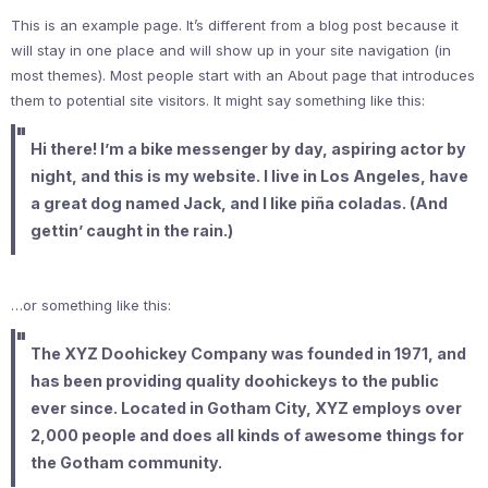
This is an example page. It’s different from a blog post because it
will stay in one place and will show up in your site navigation (in
most themes). Most people start with an About page that introduces
them to potential site visitors. It might say something like this:
Hi there! I’m a bike messenger by day, aspiring actor by
night, and this is my website. I live in Los Angeles, have
a great dog named Jack, and I like piña coladas. (And
gettin’ caught in the rain.)
…or something like this:
The XYZ Doohickey Company was founded in 1971, and
has been providing quality doohickeys to the public
ever since. Located in Gotham City, XYZ employs over
2,000 people and does all kinds of awesome things for
the Gotham community.