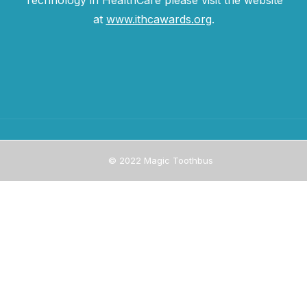
Technology in HealthCare please visit the website
at
www.ithcawards.org
.
© 2022 Magic Toothbus