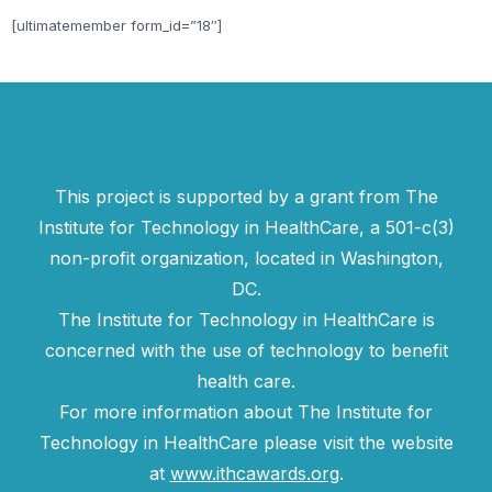
[ultimatemember form_id=”18″]
This project is supported by a grant from The
Institute for Technology in HealthCare, a 501-c(3)
non-profit organization, located in Washington,
DC.
The Institute for Technology in HealthCare is
concerned with the use of technology to benefit
health care.
For more information about The Institute for
Technology in HealthCare please visit the website
at
www.ithcawards.org
.