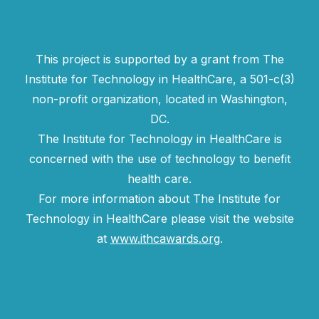
This project is supported by a grant from The
Institute for Technology in HealthCare, a 501-c(3)
non-profit organization, located in Washington,
DC.
The Institute for Technology in HealthCare is
concerned with the use of technology to benefit
health care.
For more information about The Institute for
Technology in HealthCare please visit the website
at
www.ithcawards.org
.