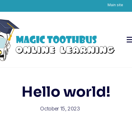
Main site
Skip
to
content
Hello world!
October 15, 2023