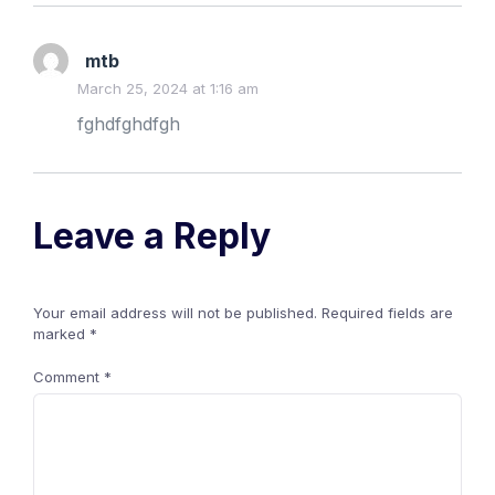
mtb
March 25, 2024 at 1:16 am
fghdfghdfgh
Leave a Reply
Your email address will not be published.
Required fields are
marked
*
Comment
*