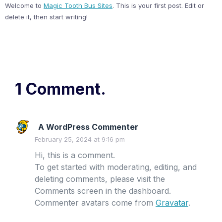
Welcome to
Magic Tooth Bus Sites
. This is your first post. Edit or
delete it, then start writing!
1 Comment.
A WordPress Commenter
February 25, 2024 at 9:16 pm
Hi, this is a comment.
To get started with moderating, editing, and
deleting comments, please visit the
Comments screen in the dashboard.
Commenter avatars come from
Gravatar
.