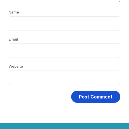
Name
Email
Website