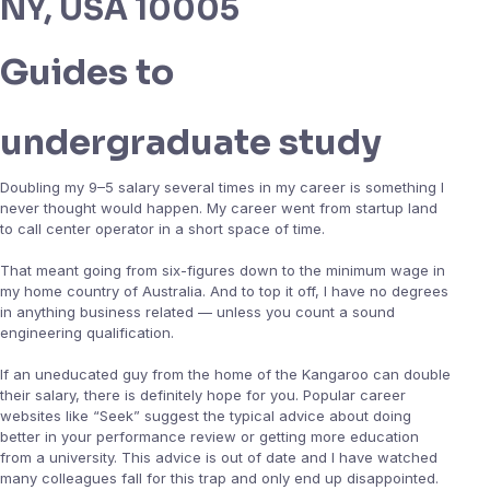
NY, USA 10005
Guides to
undergraduate study
Doubling my 9–5 salary several times in my career is something I
never thought would happen. My career went from startup land
to call center operator in a short space of time.
That meant going from six-figures down to the minimum wage in
my home country of Australia. And to top it off, I have no degrees
in anything business related — unless you count a sound
engineering qualification.
If an uneducated guy from the home of the Kangaroo can double
their salary, there is definitely hope for you. Popular career
websites like “Seek” suggest the typical advice about doing
better in your performance review or getting more education
from a university. This advice is out of date and I have watched
many colleagues fall for this trap and only end up disappointed.