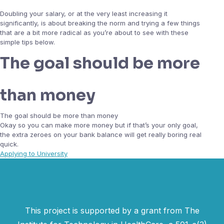
Doubling your salary, or at the very least increasing it
significantly, is about breaking the norm and trying a few things
that are a bit more radical as you’re about to see with these
simple tips below.
The goal should be more
than money
The goal should be more than money
Okay so you can make more money but if that’s your only goal,
the extra zeroes on your bank balance will get really boring real
quick.
Applying to University
This project is supported by a grant from The