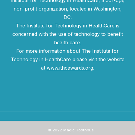
Institute for Technology in HealthCare, a 501-c(3)
non-profit organization, located in Washington,
DC.
The Institute for Technology in HealthCare is
concerned with the use of technology to benefit
health care.
For more information about The Institute for
Technology in HealthCare please visit the website
at
www.ithcawards.org
.
© 2022 Magic Toothbus