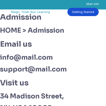
Main site
Skip
Magic Tooth Bus Learning
Getting Started
Admission
to
content
HOME > Admission
Email us
info@mail.com
support@mail.com
Visit us
34 Madison Street,